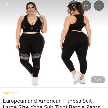
1/5
Yoga suit
European and American Fitness Suit
Large Size Yoga Suit Tight Barbie Pants