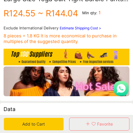
Sports Bra Australian Time Force
R124.55
~ R144.04
1
Min qty:
12043+12044
Exclude International Delivery
Estimate Shipping Cost >
8 pieces = 1.8 KG
It is more economical to purchase in
multiples of the suggested quantity
Data
in 30 days sales volume
in 30 days purchasers
Add to Cart
Favorite
0
0