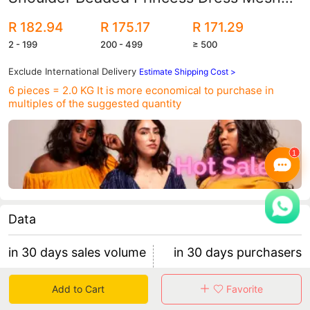
Twill Forged Cloth Kidsren's Wedding
R 182.94
R 175.17
R 171.29
Dress
2 - 199
200 - 499
≥ 500
Exclude International Delivery
Estimate Shipping Cost >
6 pieces = 2.0 KG
It is more economical to purchase in
multiples of the suggested quantity
Data
in 30 days sales volume
in 30 days purchasers
25
5
Add to Cart
Favorite
retention rate 0.00%
5 items/purchaser