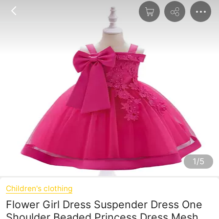
1/5
Children's clothing
Flower Girl Dress Suspender Dress One
Shoulder Beaded Princess Dress Mesh