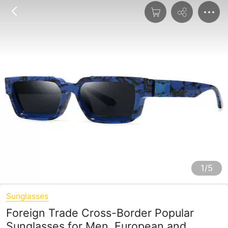
1/5
Sunglasses
Foreign Trade Cross-Border Popular
Sunglasses for Men, European and