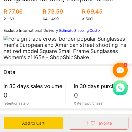
American Street Photography Ins Popular
R 77.66
R 73.59
R 69.45
Model Square Small Frame Sunglasses
2 - 63
64 - 499
≥ 500
for Women Z1165E
Exclude International Delivery
Estimate Shipping Cost >
Data
in 30 days sales volume
in 30 days purchasers
0
0
retention rate 0
0 items/purchaser
Specification
Add to Cart
Favorite