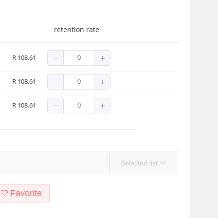
retention rate
R 108.61
R 108.61
R 108.61
Selected list
Favorite