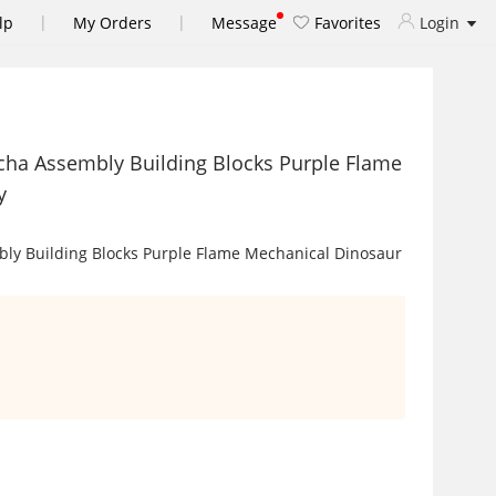
|
|
lp
My Orders
Message
Favorites
Login
cha Assembly Building Blocks Purple Flame
y