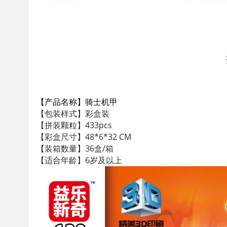
【产品名称】骑士机甲
【包装样式】彩盒装
【拼装颗粒】433pcs
【彩盒尺寸】48*6*32 CM
【装箱数量】36盒/箱
【适合年龄】6岁及以上