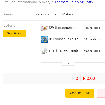
Exclude International Delivery :
Estimate Shipping Cost>
Review :
sales volume in 30 days
Color :
829 tiananmen square
986 in stock
Size Guide
804 dinosaur knight mecha
494 in stock
Infinite power motorcycle 2192
500 in stock
0
R 0.00
Add to Cart