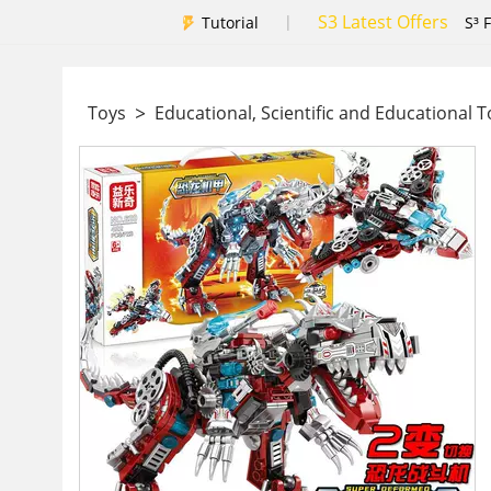
S3 Latest Offers
|
Tutorial
S³ 
>
Toys
Educational, Scientific and Educational 