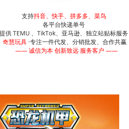
支持
抖音、快手、拼多多、菜鸟
各平台快递单号
提供 TEMU 、TikTok、亚马逊、独立站贴标服
奇慧玩具
·专注一件代发、分销批发、合作共赢
—— 诚信为本 创新致远 服务客户 ——