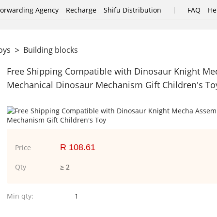
|
Forwarding Agency
Recharge
Shifu Distribution
FAQ
He
>
Toys
Building blocks
Free Shipping Compatible with Dinosaur Knight Me
Mechanical Dinosaur Mechanism Gift Children's To
R 108.61
Price
Qty
≥ 2
Min qty:
1