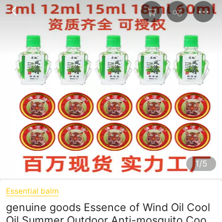
1/5
Essential balm
genuine goods Essence of Wind Oil Cool
Oil Summer Outdoor Anti-mosquito Cool