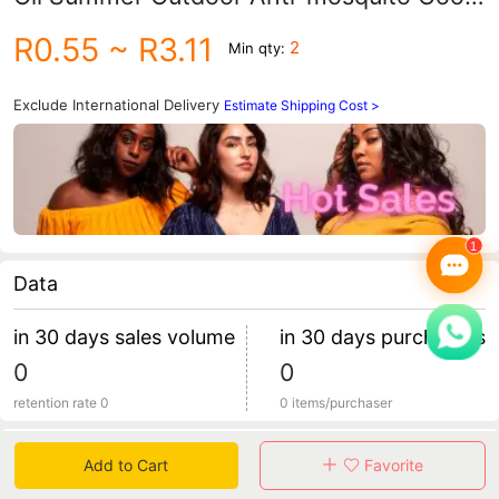
and Refresher Heatstroke Antipruritic
R0.55
~ R3.11
2
Min qty:
and refreshing Essence of Wind Oil Cool
Oil
Exclude International Delivery
Estimate Shipping Cost >
Data
in 30 days sales volume
in 30 days purchasers
0
0
retention rate 0
0 items/purchaser
Specification
Add to Cart
Favorite