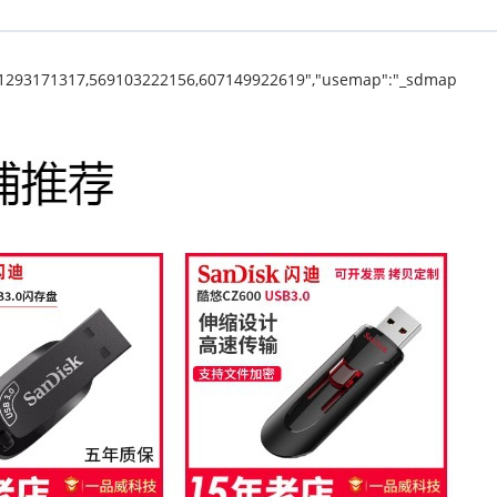
31293171317,569103222156,607149922619","usemap":"_sdmap