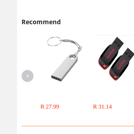
Recommend
闪迪CZ600酷悠
USB3.0
高速U盘 正品行货 质保五年
USB flash drive 128g large
Batch promotion cool blade
capacity mobile phone computer
plate creative gifts advertisin
dual-use 64G high speed 32g car
new LOGO high speed
R 27.99
R 31.14
genuine goods student USB flash
drive waterproof gift