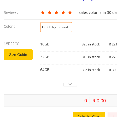
Review :
sales volume in 30 d
Color :
Cz600 high speed usb3.0
Capacity :
16GB
325 in stock
R 221
Size Guide
32GB
315 in stock
R 276
64GB
305 in stock
R 330
0
R 0.00