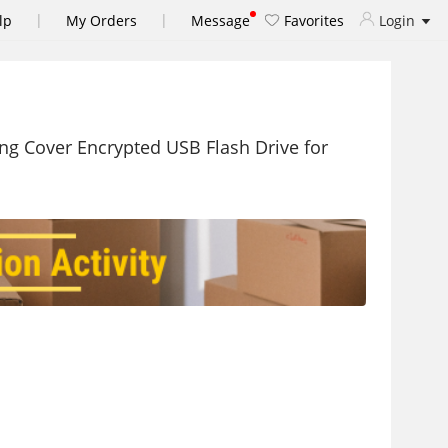
|
|
lp
My Orders
Message
Favorites
Login
ng Cover Encrypted USB Flash Drive for