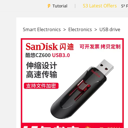
S3 Latest Offers
|
Tutorial
S³ 
>
>
Smart Electronics
Electronics
USB drive