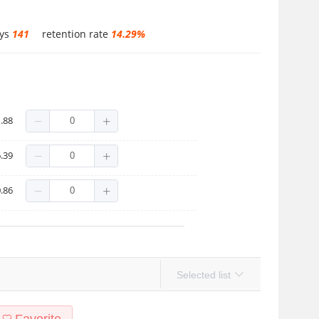
ays
141
retention rate
14.29%
.88
.39
.86
Selected list