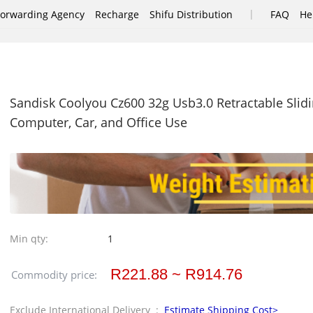
|
Forwarding Agency
Recharge
Shifu Distribution
FAQ
He
Sandisk Coolyou Cz600 32g Usb3.0 Retractable Slidi
Computer, Car, and Office Use
Min qty:
1
R221.88 ~ R914.76
Commodity price:
Exclude International Delivery :
Estimate Shipping Cost>