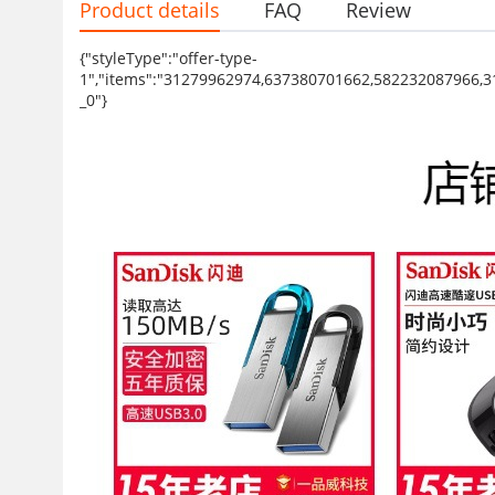
Product details
FAQ
Review
{"styleType":"offer-type-
1","items":"31279962974,637380701662,582232087966,
_0"}