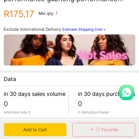
dress Girls' wedding dress girls' birthday
R175.17
1
Min qty:
fluffy yarn children's princess dress
Exclude International Delivery
Estimate Shipping Cost >
Data
in 30 days sales volume
in 30 days purchasers
0
0
retention rate 0
0 items/purchaser
Specification
Add to Cart
Favorite