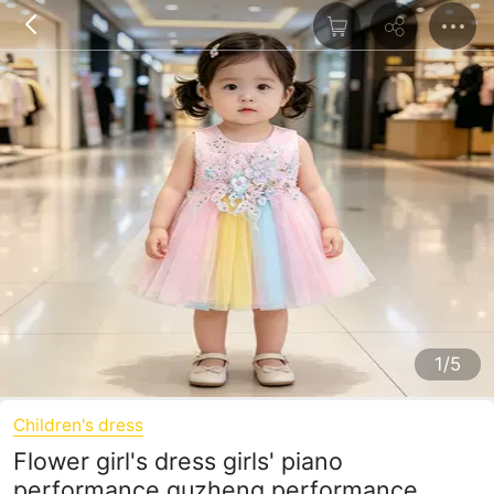
1/5
Children's dress
Flower girl's dress girls' piano
performance guzheng performance