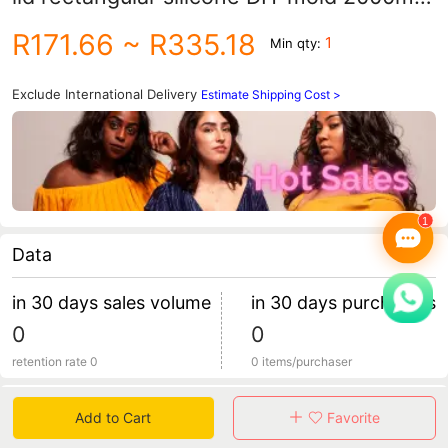
cold soap toast cake mold
R171.66
~ R335.18
1
Min qty:
Exclude International Delivery
Estimate Shipping Cost >
Data
in 30 days sales volume
in 30 days purchasers
0
0
retention rate 0
0 items/purchaser
Specification
Add to Cart
Favorite