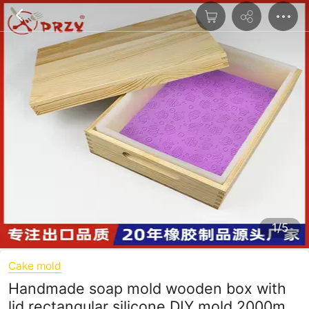
1/5
Cake mold
Handmade soap mold wooden box with
lid rectangular silicone DIY mold 2000ml