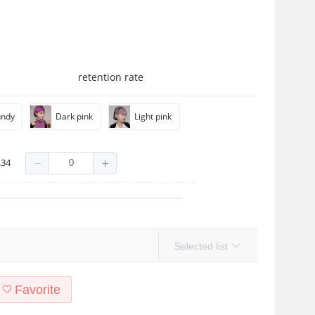
retention rate
undy
Dark pink
Light pink
.34
Selected list
Favorite