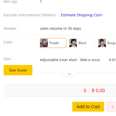
Min qty:
1
Exclude International Delivery :
Estimate Shipping Cost>
Review :
sales volume in 30 days
Color :
Purple
Black
Burg
Size :
Adjustable (rear elastic)
9906 in stock
R 67
Size Guide
0
R 0.00
Add to Cart