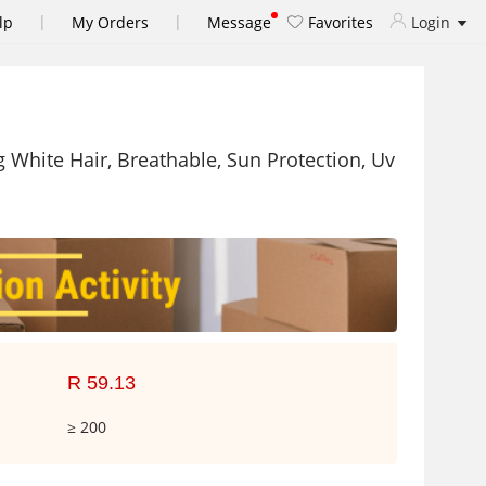
|
|
lp
My Orders
Message
Favorites
Login
White Hair, Breathable, Sun Protection, Uv
R 59.13
≥ 200