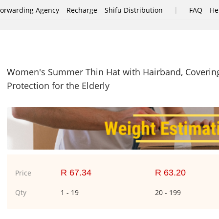
|
Forwarding Agency
Recharge
Shifu Distribution
FAQ
He
Women's Summer Thin Hat with Hairband, Covering 
Protection for the Elderly
R 67.34
R 63.20
Price
Qty
1 - 19
20 - 199