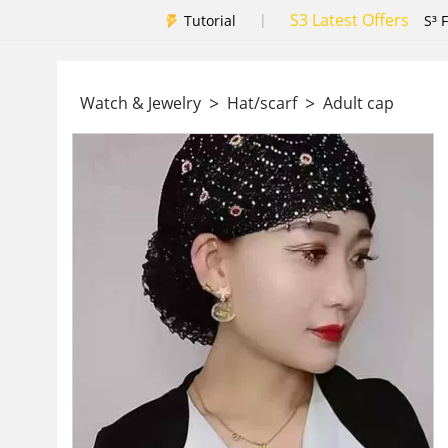
S3 Latest Offers
|
Tutorial
S³ 
>
>
Watch & Jewelry
Hat/scarf
Adult cap