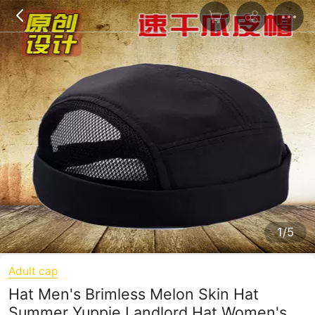
1/5
Adult cap
Hat Men's Brimless Melon Skin Hat
Summer Yuppie Landlord Hat Women's