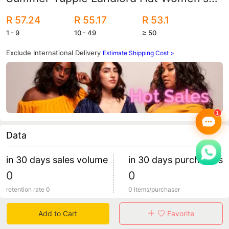
Thin Trendy Brand Quick-Drying Hat
R 57.24
R 55.17
R 53.1
Men's Ultra-Thin Breathable Retro
1 - 9
10 - 49
≥ 50
Exclude International Delivery
Estimate Shipping Cost >
Data
in 30 days sales volume
in 30 days purchasers
0
0
retention rate 0
0 items/purchaser
Add to Cart
Favorite
Specification