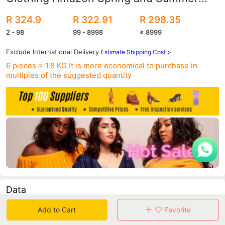
High Waist Casual Pants Slim-fit
R 324.9
R 322.91
R 298.35
Slimming Suit Pants Women's Pants
2 - 98
99 - 8998
≥ 8999
Autumn Professional Pants
Exclude International Delivery
Estimate Shipping Cost >
6 pieces = 1.8 KG
It is more economical to purchase in
multiples of the suggested quantity
Data
Add to Cart
Favorite
in 30 days sales volume
in 30 days purchasers