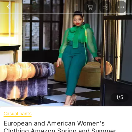
1/5
Casual pants
European and American Women's
Clothing Amazon Spring and Summer