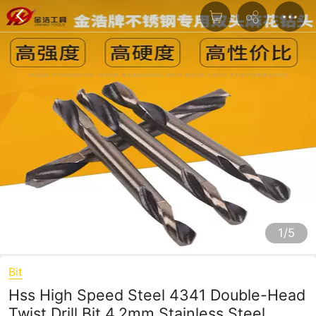
1/5
Bit
Hss High Speed Steel 4341 Double-Head
Twist Drill Bit 4.2mm Stainless Steel