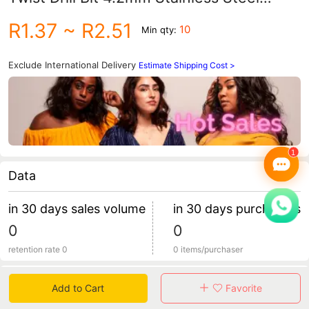
Metal Drill Bit Iron Plate
R1.37
~ R2.51
10
Min qty:
Exclude International Delivery
Estimate Shipping Cost >
Data
in 30 days sales volume
in 30 days purchasers
0
0
retention rate 0
0 items/purchaser
Specification
Add to Cart
Favorite