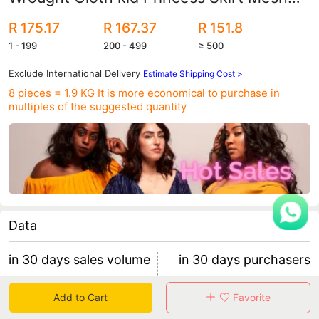
Tube-length Three-dimensional Flower
R 175.17
R 167.37
R 151.8
Children's Dress
1 - 199
200 - 499
≥ 500
Exclude International Delivery
Estimate Shipping Cost >
8 pieces = 1.9 KG
It is more economical to purchase in
multiples of the suggested quantity
Data
in 30 days sales volume
in 30 days purchasers
58
3
Add to Cart
Favorite
retention rate 0.00%
19 items/purchaser