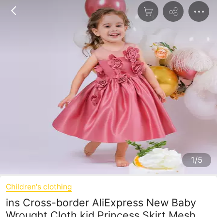
1/5
Children's clothing
ins Cross-border AliExpress New Baby
Wrought Cloth kid Princess Skirt Mesh