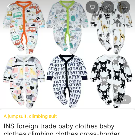
1/5
A jumpsuit, climbing suit
INS foreign trade baby clothes baby
clothes climbing clothes cross-border