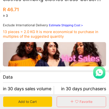
feet jumpsuit manufacturers wholesale
R 46.71
≥ 3
Exclude International Delivery
Estimate Shipping Cost >
13 pieces = 2.0 KG
It is more economical to purchase in
multiples of the suggested quantity
Data
in 30 days sales volume
in 30 days purchasers
0
0
Add to Cart
Favorite
retention rate 0
0 items/purchaser