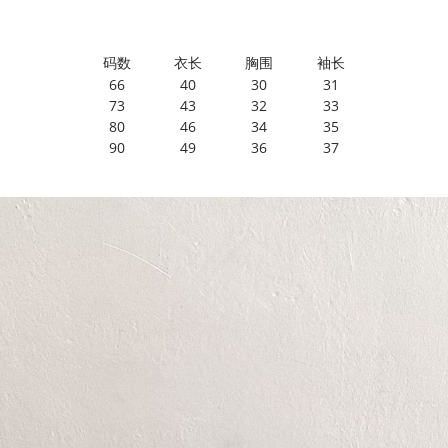
码数
衣长
胸围
袖长
66
40
30
31
73
43
32
33
80
46
34
35
90
49
36
37