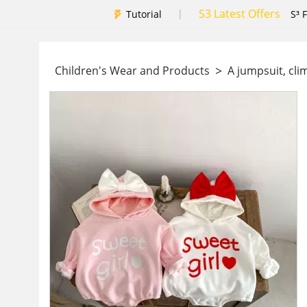
S3 Latest Offers
|
Tutorial
S³ 
>
Children's Wear and Products
A jumpsuit, cli