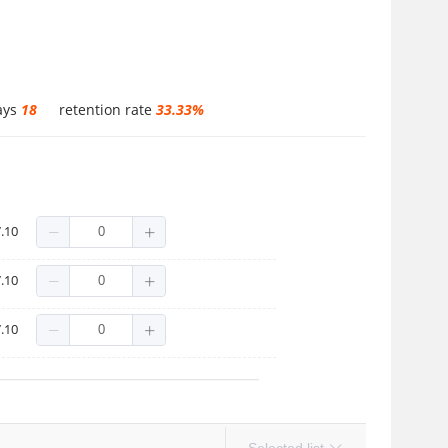
ays
18
retention rate
33.33%
.10
.10
.10