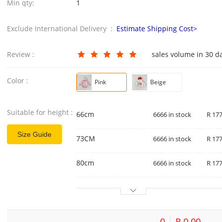
Min qty:
1
Exclude International Delivery :
Estimate Shipping Cost>
Review :
sales volume in 30 d
Color :
Pink
Beige
Suitable for height :
66cm
6666 in stock
R 177
Size Guide
73CM
6666 in stock
R 177
80cm
6666 in stock
R 177
0
R 0.00