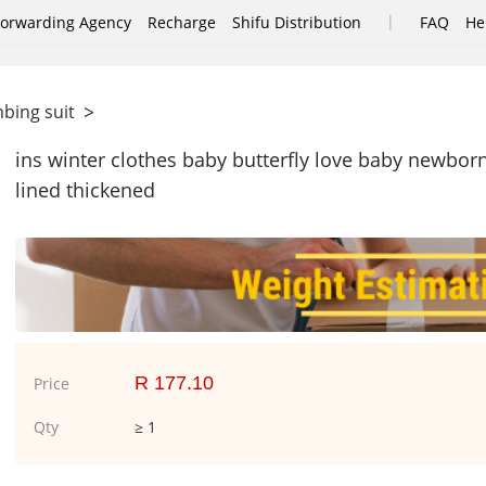
|
Forwarding Agency
Recharge
Shifu Distribution
FAQ
He
>
mbing suit
ins winter clothes baby butterfly love baby newbo
lined thickened
R 177.10
Price
Qty
≥ 1