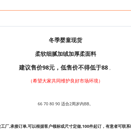
冬季婴童现货
柔软细腻加绒加厚柔面料
建议售价98元，
低售价不得低于88
，
（希望大家共同维护良好市场环境）
66 70 80 90 适合2周岁内BB。
设工厂,承接订单,可以根据客户领标或尺寸定做,100件起订，有意者可联系