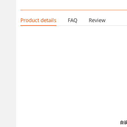
Wholesale
Product details
FAQ
Review
自