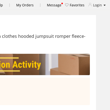
|
|
lp
My Orders
Message
Favorites
Login
rn clothes hooded jumpsuit romper fleece-