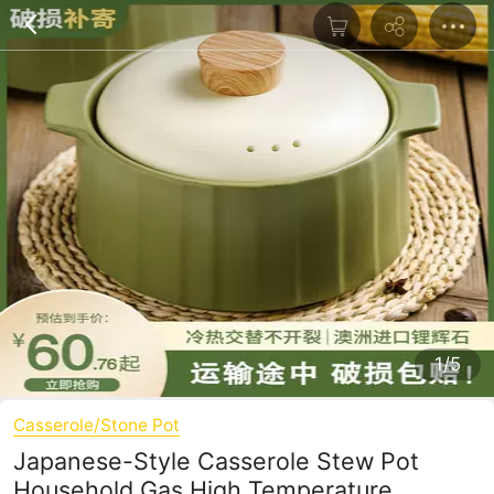
1/5
Casserole/Stone Pot
Japanese-Style Casserole Stew Pot
Household Gas High Temperature