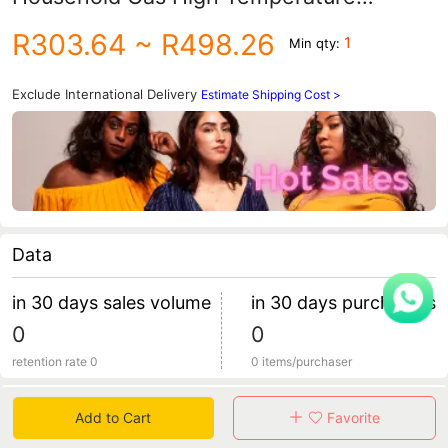
Resistant Clay Pot Rice Soup Pot Soup
R303.64
~ R498.26
1
Min qty:
Pot Gas Stove Large
Exclude International Delivery
Estimate Shipping Cost >
Data
in 30 days sales volume
in 30 days purchasers
0
0
retention rate 0
0 items/purchaser
Specification
Add to Cart
Favorite