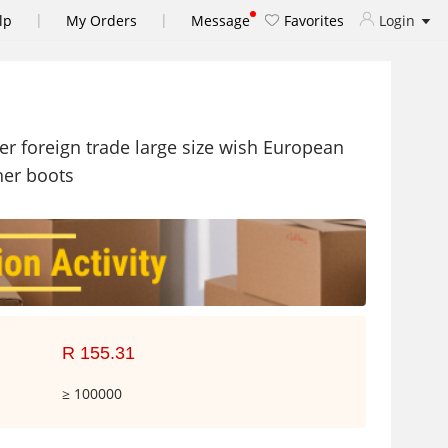
|
|
lp
My Orders
Message
Favorites
Login
r foreign trade large size wish European
her boots
R 155.31
≥ 100000