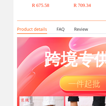
Barrel Boots Retro British Style
boots women's thick soled 
R 675.58
R 709.34
Long Barrel Boots Women's
boots Chelsea shoes leather
Casual Boots Children
women's boots
Product details
FAQ
Review
跨境专
一件起批 