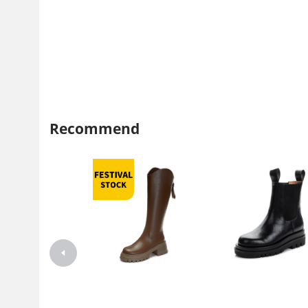
Recommend
2023 Autumn New Women's
Martin boots women's 2022
Knight Boots Fashion High
autumn and winter thin thin 