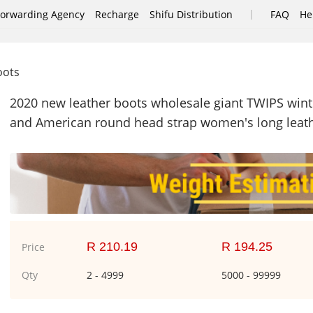
|
Forwarding Agency
Recharge
Shifu Distribution
FAQ
He
oots
2020 new leather boots wholesale giant TWIPS winte
and American round head strap women's long leat
R 210.19
R 194.25
Price
Qty
2 - 4999
5000 - 99999