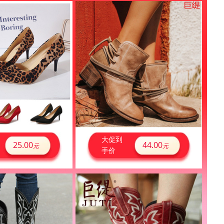
大促到
25.00
44.00
元
元
手价