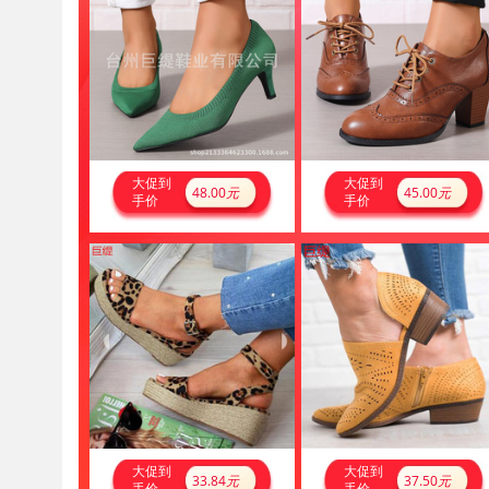
大促到
大促到
48.00
元
45.00
元
手价
手价
大促到
大促到
33.84
元
37.50
元
手价
手价