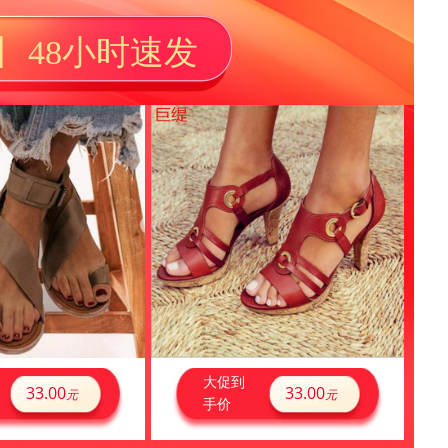
丨 48小时速发
大促到
33.00
33.00
元
元
手价