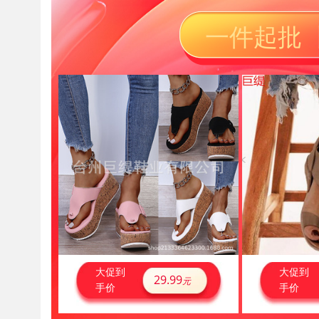
一件起批 
大促到
大促到
29.99
元
手价
手价