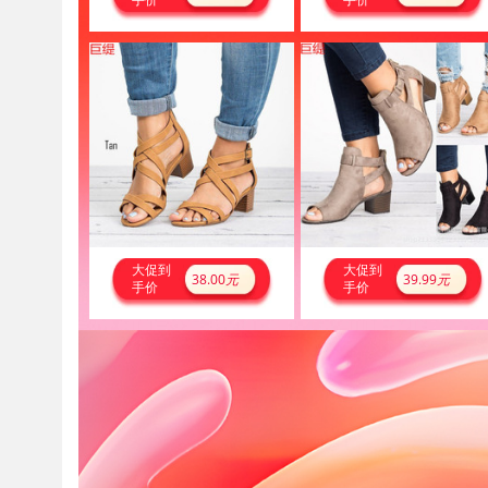
大促到
大促到
38.00
元
39.99
元
手价
手价