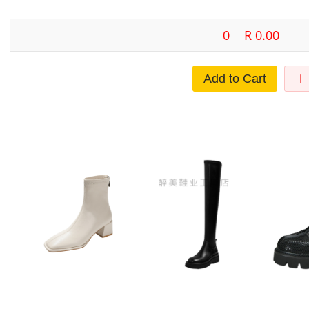
0
R 0.00
Add to Cart
 new
Leather ankle boots off-white
Europe and the United States
Thick soled
ankle
skinny boots Women's 2022 new
foreign trade thick soles over the
boots for 