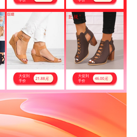
大促到
大促到
21.88
元
46.00
元
手价
手价