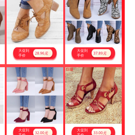
大促到
大促到
28.96
元
37.89
元
手价
手价
大促到
大促到
32.00
元
33.00
元
手价
手价