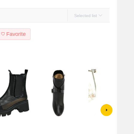
Selected list
Favorite
 fashionable Martin
fashion buckle leather matte
European And American
women's summer new
stitching leather pointed thick heel
Waterproof Table Thick High