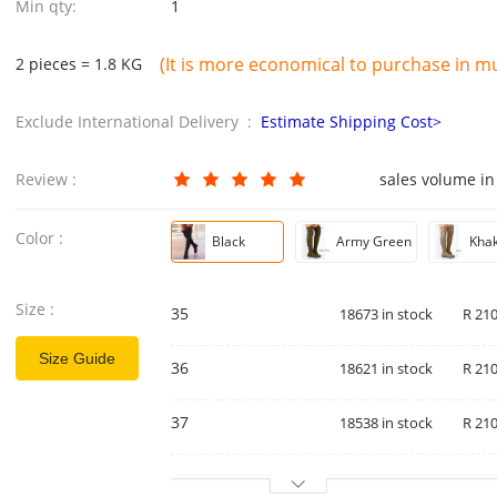
Min qty:
1
(It is more economical to purchase in mul
2 pieces = 1.8 KG
Exclude International Delivery :
Estimate Shipping Cost>
Review :
sales volume in
Color :
Black
Army Green
Khak
Size :
35
18673 in stock
R 210
Size Guide
36
18621 in stock
R 210
37
18538 in stock
R 210