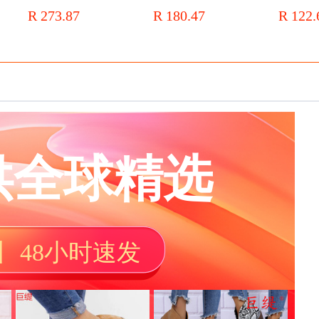
smoke
Martin boots square head thick
knee boots for women slimming
mesh breath
R 273.87
R 180.47
R 122.
heel single boot middle heel plus
high elastic boots knight boots
with hollow 
velvet naked boots
Korean version wedge boots
boots trend
wish
供全球精选
丨 48小时速发