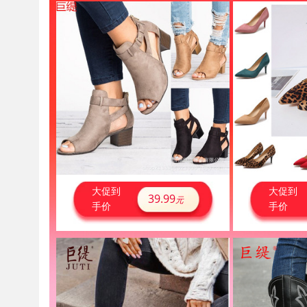
大促到
大促到
39.99
元
手价
手价