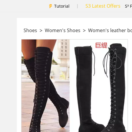
S3 Latest Offers
|
Tutorial
S³ 
>
>
Shoes
Women's Shoes
Women's leather b