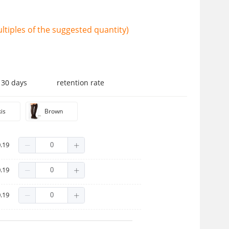
tiples of the suggested quantity)
 30 days
retention rate
is
Brown
.19
.19
.19