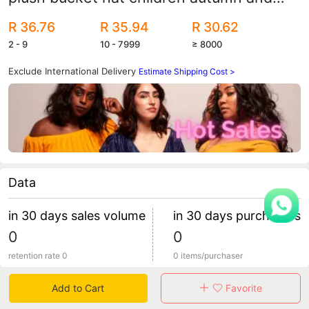
winter fashion fisherman hat face small
R 36.76
R 35.94
R 30.62
warm basin hat spot wholesale
2 - 9
10 - 7999
≥ 8000
Exclude International Delivery
Estimate Shipping Cost >
Data
in 30 days sales volume
in 30 days purchasers
0
0
retention rate 0
0 items/purchaser
Add to Cart
Favorite
Specification