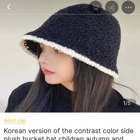
1/5
Adult cap
Korean version of the contrast color side
plush bucket hat children autumn and