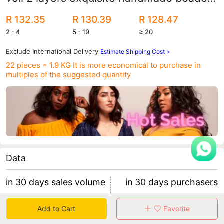
sewn beads with hair comb
R 132.35
R 130.39
R 128.47
2 - 4
5 - 19
≥ 20
Exclude International Delivery
Estimate Shipping Cost >
22 pieces = 1.9 KG
It is more economical to purchase in
multiples of the suggested quantity
Data
in 30 days sales volume
in 30 days purchasers
0
0
Add to Cart
Favorite
retention rate 0
0 items/purchaser