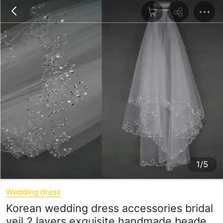
1/5
Wedding dress
Korean wedding dress accessories bridal
veil 2 layers exquisite handmade beaded