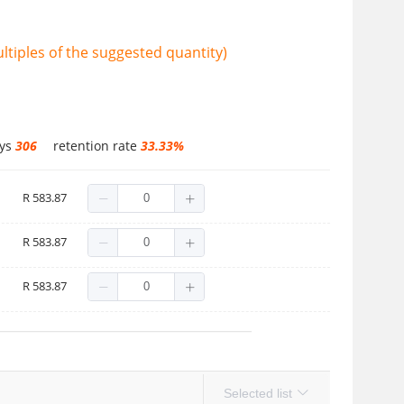
tiples of the suggested quantity)
ays
306
retention rate
33.33%
R 583.87
R 583.87
R 583.87
Selected list