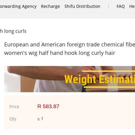
|
Forwarding Agency
Recharge
Shifu Distribution
FAQ
He
h long curls
European and American foreign trade chemical fibe
women's wig half hand hook long curly hair
R 583.87
Price
Qty
≥ 1