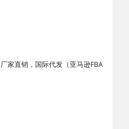
制，厂家直销，国际代发（亚马逊FBA