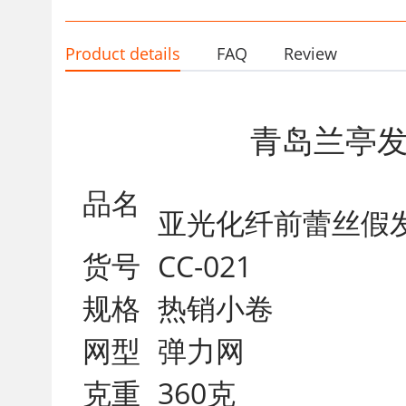
Product details
FAQ
Review
青岛兰亭
品名
亚光化纤
货号
CC-021
规格
热销小卷
网型
弹力网
克重
360克