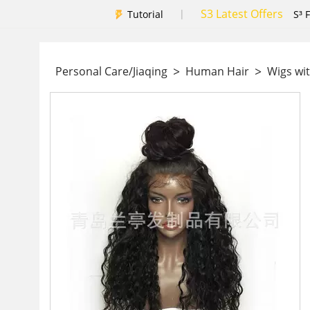
S3 Latest Offers
|
Tutorial
S³ 
>
>
Personal Care/Jiaqing
Human Hair
Wigs wit