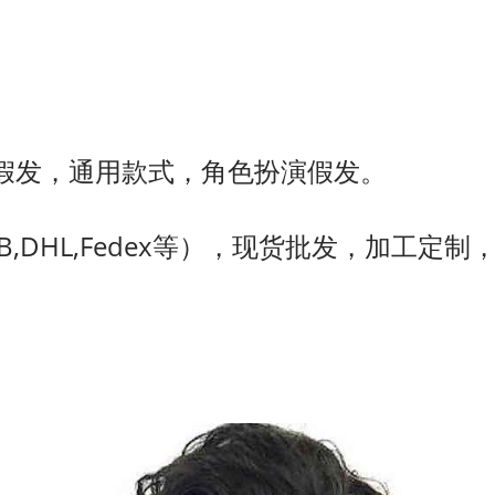
假发，通用款式，角色扮演假发。
,DHL,Fedex等），现货批发，加工定