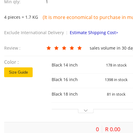
Min qty:
1
(It is more economical to purchase in mul
4 pieces = 1.7 KG
Exclude International Delivery :
Estimate Shipping Cost>
Review :
sales volume in 30 d
Color :
Black 14 inch
178 in stock
Size Guide
Black 16 inch
1398 in stock
Black 18 inch
81 in stock
0
R 0.00