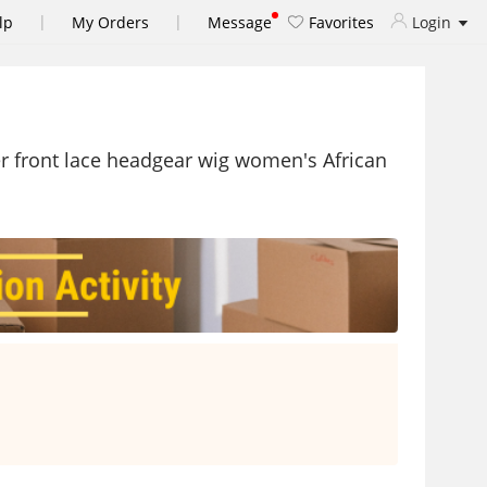
|
|
lp
My Orders
Message
Favorites
Login
r front lace headgear wig women's African