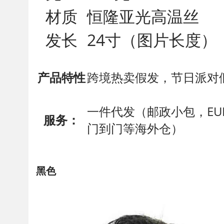
材质
恒隆亚光高温丝
发长
24寸（图片长度）
产品特性
跨境热卖假发，节日派对
一件代发（邮政小包，EUB
服务：
门到门等海外仓）
黑色