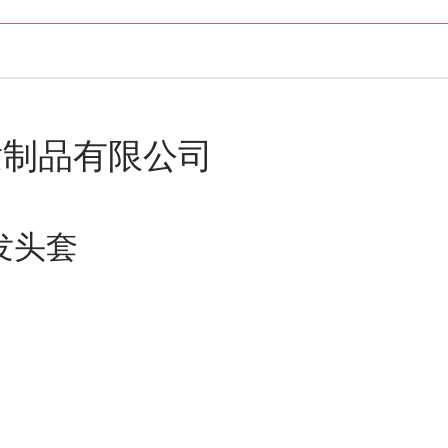
发制品有限公司
前蕾丝假发头套