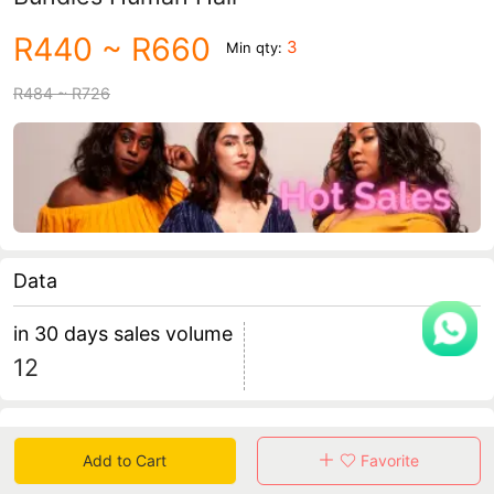
R440
~ R660
3
Min qty:
R484
~ R726
Data
in 30 days sales volume
12
Specification
Add to Cart
Favorite
Review
5
total 0