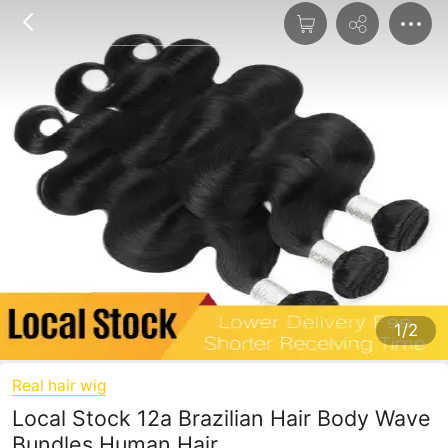
1/2
Real hair wig
Local Stock 12a Brazilian Hair Body Wave
Bundles Human Hair