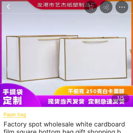
1/5
Paper bag
Factory spot wholesale white cardboard
film square bottom bag gift shopping bag