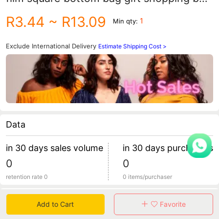
printed LOGO clothing store portable
R3.44
~ R13.09
1
Min qty:
paper bag
Exclude International Delivery
Estimate Shipping Cost >
Data
in 30 days sales volume
in 30 days purchasers
0
0
retention rate 0
0 items/purchaser
Specification
Add to Cart
Favorite