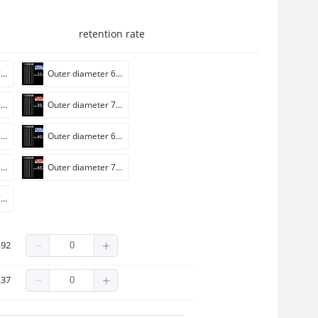
retention rate
Outer diameter 7mm * length 20cm [wall thickness 0.75mm]]
Outer diameter 6mm * length 25cm [wall thickness 0.75mm]]
Outer diameter 6mm * length 30cm [wall thickness 0.75mm]]
Outer diameter 7mm * length 30cm [wall thickness 0.75mm]]
Outer diameter 7mm * length 35cm [wall thickness 0.75mm]]
Outer diameter 6mm * length 40cm [wall thickness 0.75mm]]
Outer diameter 6mm * length 45cm [wall thickness 0.75mm]]
Outer diameter 7mm * length 45cm [wall thickness 0.75mm]]
Outer diameter 7mm * length 50cm [wall thickness 0.75mm]]
tube 100)
.92
ack cap/100 set)
.37