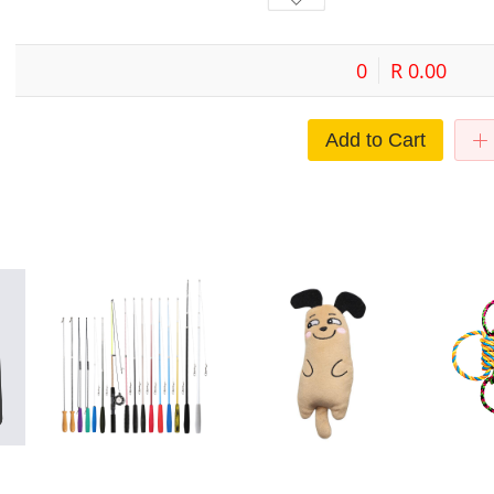
0
R 0.00
Add to Cart
Cat toys two funny cat stick DIY
Cat Toy Pet Plush Embroidery
Spot hot pe
set three funny cat stick assembly
Catnip Toy Animal Expression
Interactive b