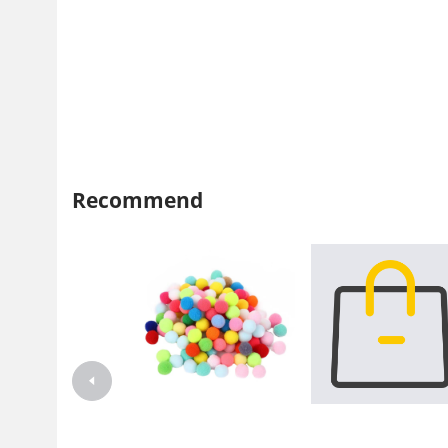
Recommend
Net red hairball cat toy factory
Pet supplies wholesale
Hairball cat toy ball Silent silent
manufacturers Amazon