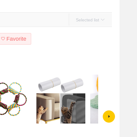
Selected list
Favorite
t supplies Big Dog
Anti-cat Scratch Sofa Sticker Cat
Factory direct cat climbing fram
ite resistant cotton
Scratch Protective Sticker Film
cat scratching board small