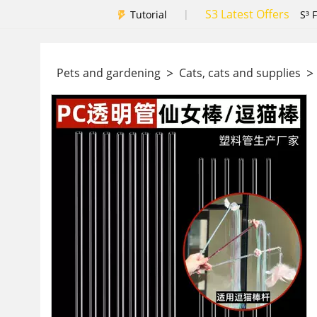
S3 Latest Offers
|
Tutorial
S³ 
>
>
Pets and gardening
Cats, cats and supplies