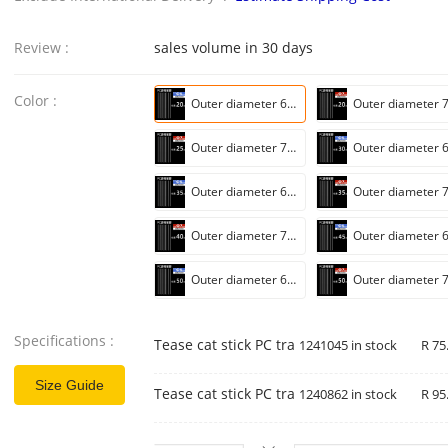
Review :
sales volume in 30 days
Color :
Outer diameter 6mm * length 20cm [wall thickness 0.75mm]]
Outer diameter 7mm * length 25cm [wall thickness 0.75mm]]
Outer diameter 6mm * length 35cm [wall thickness 0.75mm]]
Outer diameter 7mm * length 40cm [wall thickness 0.75mm]]
Outer diameter 6mm * length 50cm [wall thickness 0.75mm]]
Specifications :
Tease cat stick PC transparent tube (single 
1241045 in stock
R 75
Size Guide
Tease cat stick PC transparent tube (with bl
1240862 in stock
R 95