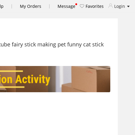
|
|
lp
My Orders
Message
Favorites
Login
ube fairy stick making pet funny cat stick