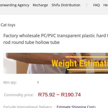
|
Forwarding Agency
Recharge
Shifu Distribution
FAQ
He
Cat toys
Factory wholesale PC/PVC transparent plastic hard t
rod round tube hollow tube
Min qty:
1
R75.92 ~ R190.74
Commodity price:
Exclude International Delivery :
Estimate Shipping Cost>