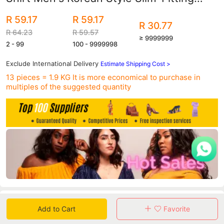
Shirt Half-Sleeved Shirt Summer Men's
R 59.17
R 59.17
Clothing
R 30.77
R 64.23
R 59.57
≥ 9999999
2 - 99
100 - 9999998
Exclude International Delivery
Estimate Shipping Cost >
13 pieces = 1.9 KG
It is more economical to purchase in
multiples of the suggested quantity
Data
Add to Cart
Favorite