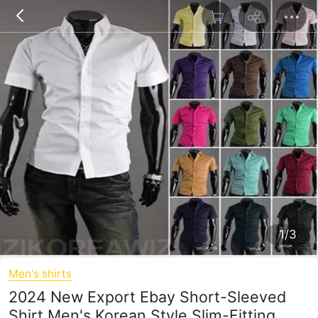
1/3
Men's shirts
2024 New Export Ebay Short-Sleeved
Shirt Men's Korean Style Slim-Fitting