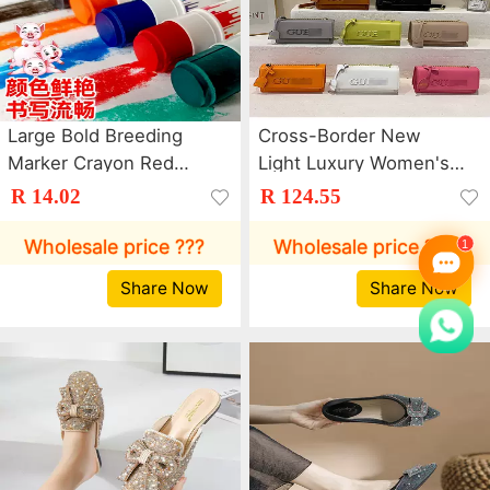
Large Bold Breeding
Cross-Border New
Marker Crayon Red
Light Luxury Women's
Green Blue Marker Pen
Bag Trendy Letter
R 14.02
R 124.55
Pen Poultry Farm Cattle
Chain Crossbody Bag
and Sheep Animal
Dopamine Commuter
Wholesale price ???
Wholesale price ???
Husbandry Color Pig
Shoulder Small Square
Share Now
Share Now
Body Brush
Bag Bags