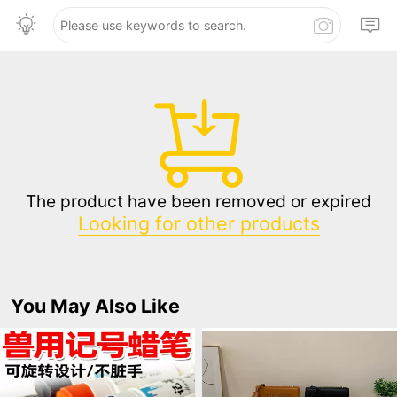
The product have been removed or expired
Looking for other products
You May Also Like