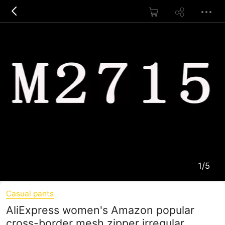
1/5
Casual pants
AliExpress women's Amazon popular
cross-border mesh zipper irregular