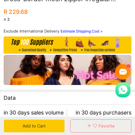
rhinestone perspective sexy jumpsuit
R 229.68
≥ 2
Exclude International Delivery
Estimate Shipping Cost >
Data
in 30 days sales volume
in 30 days purchasers
0
0
Add to Cart
Favorite
retention rate 0
0 items/purchaser