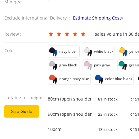
Min qty:
1
Exclude International Delivery :
Estimate Shipping Cost>
Review :
sales volume in 30 d
Color :
navy blue
white black
yello
gray black
pink gray
green
orange navy blue
color blue black
suitable for height :
80cm (open shoulder)
81 in stock
R 151
Size Guide
90cm (open shoulder)
23 in stock
R 151
100cm
13 in stock
R 151