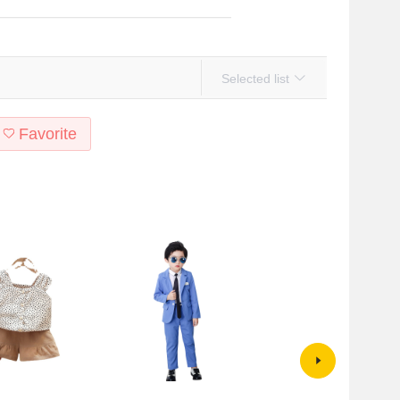
Selected list
Favorite