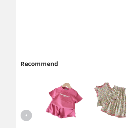
Recommend