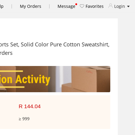
|
|
lp
My Orders
Message
Favorites
Login
ts Set, Solid Color Pure Cotton Sweatshirt,
rders
R 144.04
≥ 999