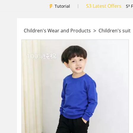
S3 Latest Offers
|
Tutorial
S³ 
>
Children's Wear and Products
Children's suit