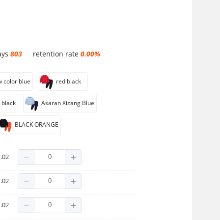
ays
803
retention rate
0.00%
w color blue
red black
 black
Asaran Xizang Blue
BLACK ORANGE
.02
.02
.02