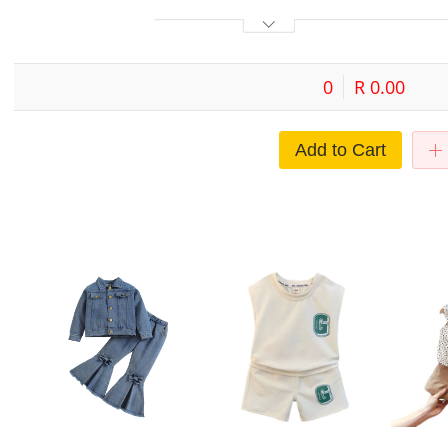
0
R 0.00
Add to Cart