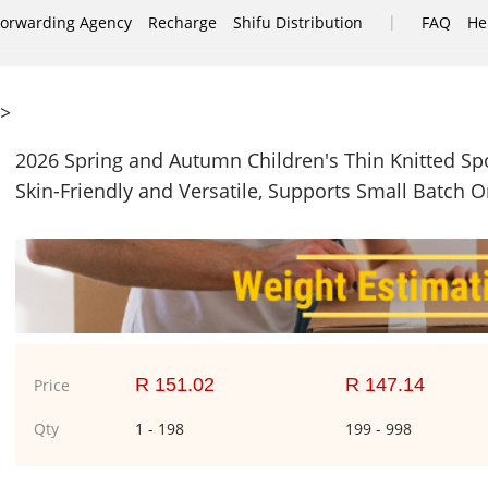
|
Forwarding Agency
Recharge
Shifu Distribution
FAQ
He
>
2026 Spring and Autumn Children's Thin Knitted Spor
Skin-Friendly and Versatile, Supports Small Batch O
R 151.02
R 147.14
Price
Qty
1 - 198
199 - 998