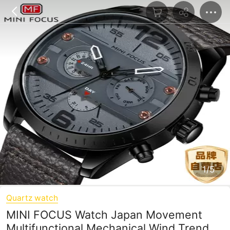
1/5
Quartz watch
MINI FOCUS Watch Japan Movement
Multifunctional Mechanical Wind Trend