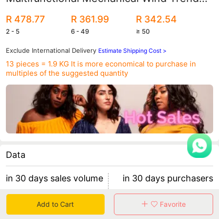
Quartz Watch Waterproof Men's Watch
R 478.77
R 361.99
R 342.54
0068G
2 - 5
6 - 49
≥ 50
Exclude International Delivery
Estimate Shipping Cost >
13 pieces = 1.9 KG
It is more economical to purchase in
multiples of the suggested quantity
Data
in 30 days sales volume
in 30 days purchasers
170
16
Add to Cart
Favorite
retention rate 37.50%
9 items/purchaser