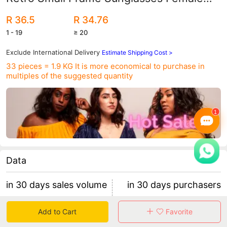
Internet Celebrity Street Photography
R 36.5
R 34.76
Square Sunglasses Cross-Border
1 - 19
≥ 20
Versatile Sunglasses
Exclude International Delivery
Estimate Shipping Cost >
33 pieces = 1.9 KG
It is more economical to purchase in
multiples of the suggested quantity
Data
in 30 days sales volume
in 30 days purchasers
0
0
Add to Cart
Favorite
retention rate 0
0 items/purchaser