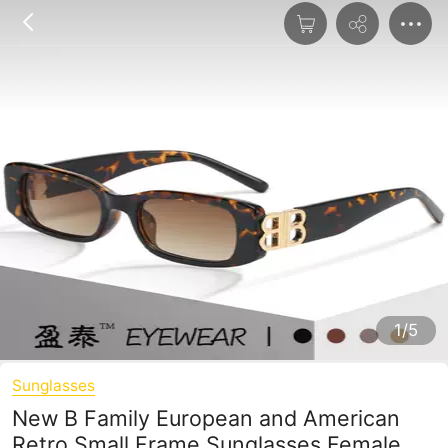
1/5
Sunglasses
New B Family European and American
Retro Small Frame Sunglasses Female