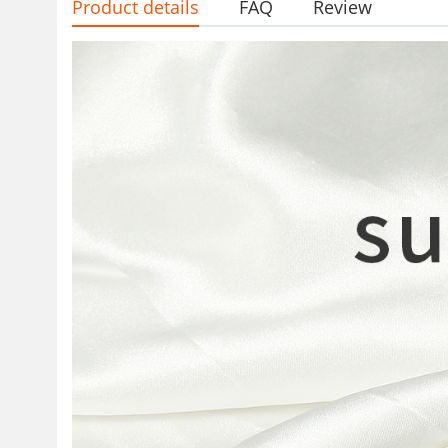
Product details
FAQ
Review