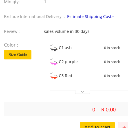
Min qty:
1
Exclude International Delivery :
Estimate Shipping Cost>
Review :
sales volume in 30 days
Color :
C1 ash
0 in stock
Size Guide
C2 purple
0 in stock
C3 Red
0 in stock
0
R 0.00
Add to Cart