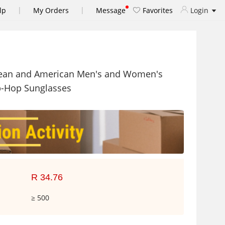
|
|
lp
My Orders
Message
Favorites
Login
opean and American Men's and Women's
p-Hop Sunglasses
R 34.76
≥ 500