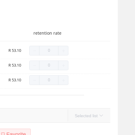
retention rate
R 53.10
R 53.10
R 53.10
Selected list
Favorite