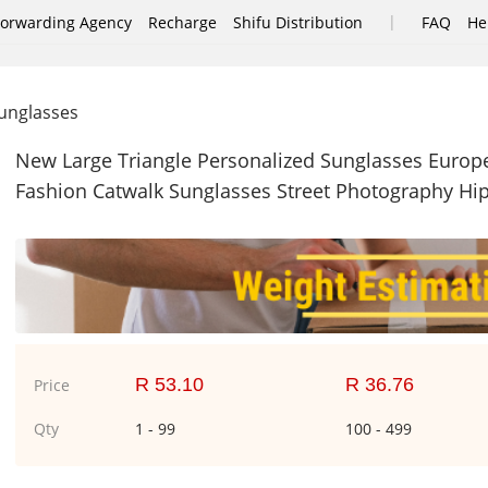
|
Forwarding Agency
Recharge
Shifu Distribution
FAQ
He
nglasses
New Large Triangle Personalized Sunglasses Eur
Fashion Catwalk Sunglasses Street Photography Hi
R 53.10
R 36.76
Price
Qty
1 - 99
100 - 499