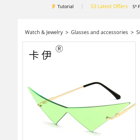
S3 Latest Offers
|
Tutorial
S³ 
>
>
Watch & Jewelry
Glasses and accessories
Su