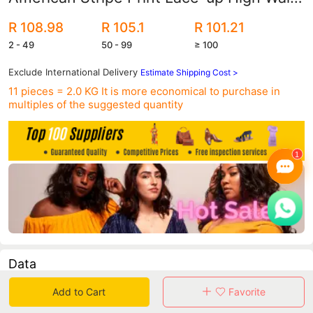
Swimsuit Sexy bikini Swimsuit 2120
R 108.98
R 105.1
R 101.21
2 - 49
50 - 99
≥ 100
Exclude International Delivery
Estimate Shipping Cost >
11 pieces = 2.0 KG
It is more economical to purchase in
multiples of the suggested quantity
Data
Add to Cart
Favorite
in 30 days sales volume
in 30 days purchasers