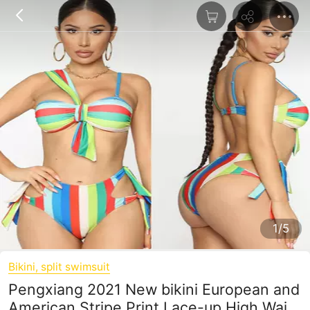
1/5
Bikini, split swimsuit
Pengxiang 2021 New bikini European and
American Stripe Print Lace-up High Waist