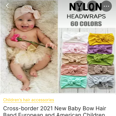
1/5
Children's hair accessories
Cross-border 2021 New Baby Bow Hair
Band European and American Children