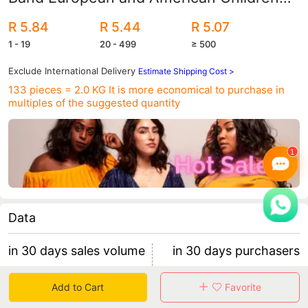
Nylon Hair Band Baby Hair Band Girls'
R 5.84
R 5.44
R 5.07
Hair Band Women
1 - 19
20 - 499
≥ 500
Exclude International Delivery
Estimate Shipping Cost >
133 pieces = 2.0 KG
It is more economical to purchase in
multiples of the suggested quantity
Data
in 30 days sales volume
in 30 days purchasers
0
0
Add to Cart
Favorite
retention rate 0
0 items/purchaser