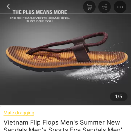
1/5
Male dragging
Vietnam Flip Flops Men's Summer New
Sandals Men's Sports Eva Sandals Men's