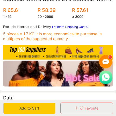
Beach Slippers Foreign Trade
R 65.6
R 58.39
R 57.61
1 - 19
20 - 2999
≥ 3000
Exclude International Delivery
Estimate Shipping Cost >
5 pieces = 1.7 KG
It is more economical to purchase in
multiples of the suggested quantity
Data
Add to Cart
Favorite
in 30 days sales volume
in 30 days purchasers