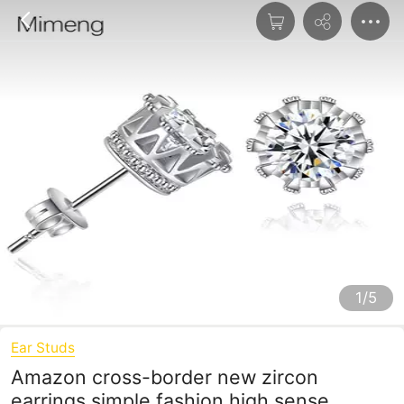
1/5
Ear Studs
Amazon cross-border new zircon
earrings simple fashion high sense