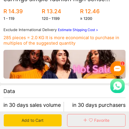
design personality temperament earrings
R 14.39
R 13.24
R 12.46
women Wholesale
1 - 119
120 - 1199
≥ 1200
Exclude International Delivery
Estimate Shipping Cost >
285 pieces = 2.0 KG
It is more economical to purchase in
multiples of the suggested quantity
Data
in 30 days sales volume
in 30 days purchasers
0
0
Add to Cart
Favorite
retention rate 0
0 items/purchaser