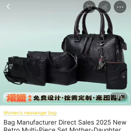
1/5
Women's messenger bag
Bag Manufacturer Direct Sales 2025 New
Retro Multi-Piece Set Mother-Daughter