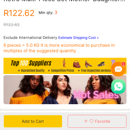
Bags Foreign Trade Women's Bag Single
R122.62
3
Min qty:
Shoulder Crossbody Ins Style Crossbody
Bag
R122.62
Exclude International Delivery
Estimate Shipping Cost >
6 pieces = 5.0 KG
It is more economical to purchase in
multiples of the suggested quantity
Data
Add to Cart
Favorite