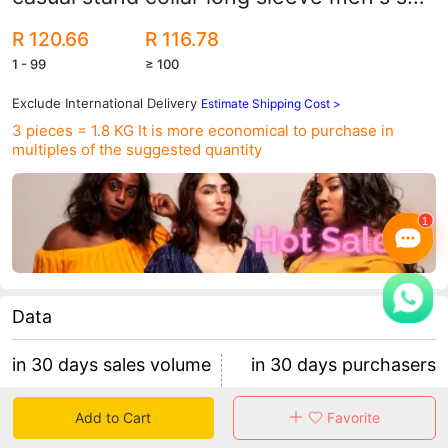
fashion sports sweater coat
R 120.66
R 116.78
1 - 99
≥ 100
Exclude International Delivery
Estimate Shipping Cost >
3 pieces = 1.8 KG
It is more economical to purchase in
multiples of the suggested quantity
Data
in 30 days sales volume
in 30 days purchasers
85
13
Add to Cart
Favorite
retention rate 15.38%
5 items/purchaser