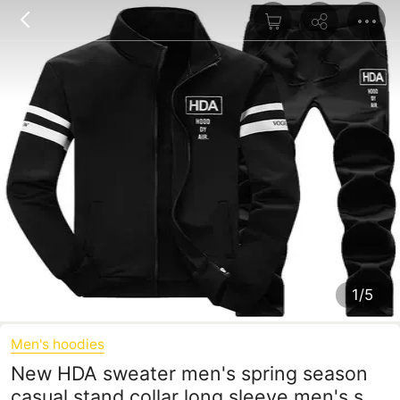
1/5
Men's hoodies
New HDA sweater men's spring season
casual stand collar long sleeve men's suit