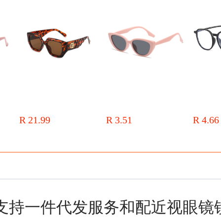
asses
Metal hinge 2024 new box
Pink cat's eye sunglasses
2022 new s
angular sunglasses mixed batch
women's brown summer high-
glasses wom
 and
of men and women with glasses
grade new sunglasses men's sun
fashion stud
R 21.99
R 3.51
R 4.66
s and
uv fashion sunglasses
protection net red retro fashion
red book wi
glasses
sunglasses
支持一件代发服务和配近视眼镜