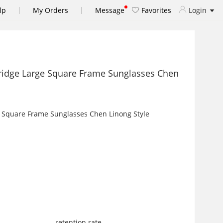
|
|
lp
My Orders
Message
Favorites
Login
ridge Large Square Frame Sunglasses Chen
retention rate