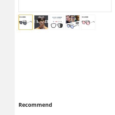
Recommend