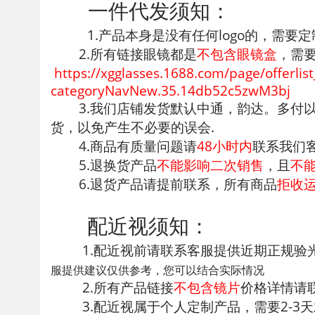
一件代发须知：
1.产品本身是没有任何logo的，需要定
2.所有链接眼镜都是
不包含眼镜盒
，需
https://xgglasses.1688.com/page
categoryNavNew.35.14db52c5zwM3bj
3.我们店铺发货默认中通，韵达。多
货，以免产生不必要的误会.
4.商品有质量问题请
48小时内
联系我们
5.退换货产品
不能影响二次销售
，且
不
6.退货产品请提前联系，所有商品
拒收
配近视须知：
1.配近视前请联系客服提供近期正规
服提供建议仅供参考，您可以结合实际情况
2.所有产品链接
不包含镜片
价格详情请
3.配近视属于个人定制产品，需要2-3天