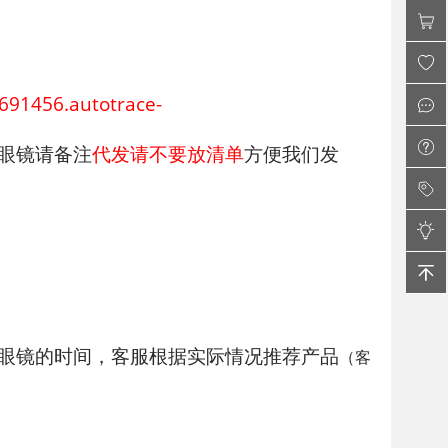
456.autotrace-
眼镜请备注
代发请不要放清单
方便我们发
镜的时间，客服根据实际情况推荐产品
（客