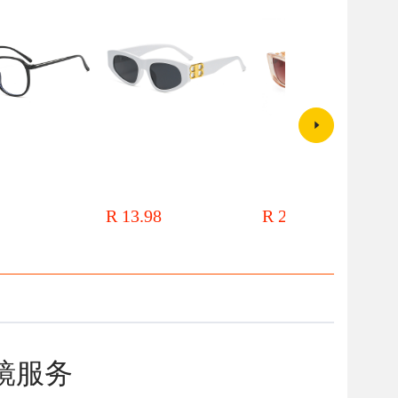
mall red book makeup
Oleo 18070 personalized triangle
2021 new frame sunglasses
en's network red
sunglasses women's foreign trade
sunglasses personalized metal
ent blush piece small
European and American
accessories V small frame
R 13.98
R 24.00
th large frame
sunglasses men's 2024 new B
rectangular catwalk fashion
letter glasses
glasses
镜服务