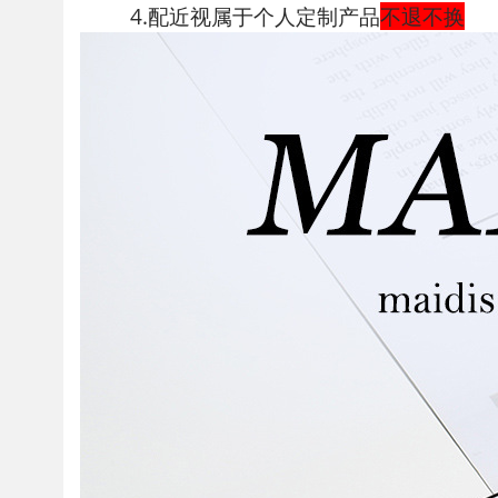
4.配近视属于个人定制产品
不退不换