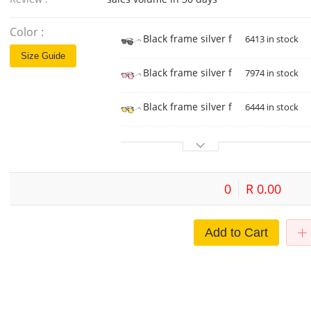
Color :
Black frame silver feet black C1
6413 in stock
Size Guide
Black frame silver foot powder table
7974 in stock
Black frame silver foot yellow C3
6444 in stock
0
R 0.00
Add to Cart