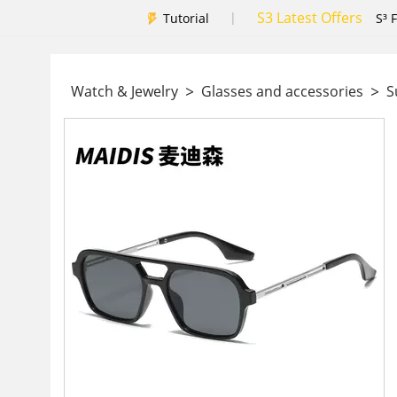
S3 Latest Offers
|
Tutorial
S³ 
>
>
Watch & Jewelry
Glasses and accessories
Su