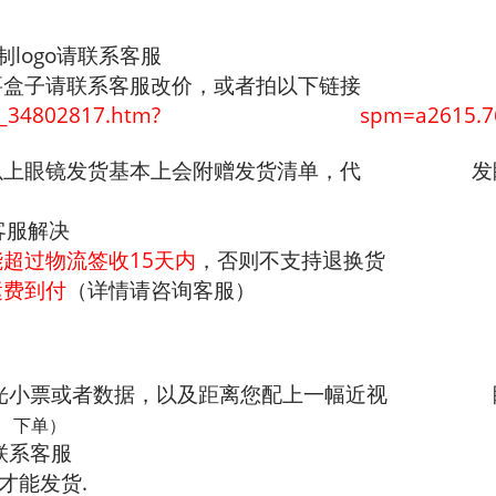
制logo请联系客服
要盒子请联系客服改价，或者拍以下链接
/offerlist_34802817.htm? spm=a2615.7691
付以上眼镜发货基本上会附赠发货清单，代 发
客服解决
能超过物流签收15天内
，否则不支持退换货
运费到付
（详情请咨询客服）
验光小票或者数据，以及距离您配上一幅近视 眼
 下单）
联系客服
才能发货.