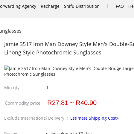
|
Forwarding Agency
Recharge
Shifu Distribution
FAQ
He
nglasses
Jamie 3517 Iron Man Downey Style Men's Double-B
Linong Style Photochromic Sunglasses
Min qty:
1
R27.81 ~ R40.90
Commodity price:
Exclude International Delivery :
Estimate Shipping Cost>
Review :
sales volume in 30 days