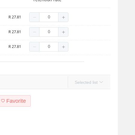
R 27.81
t C2
R 27.81
R 27.81
Selected list
Favorite