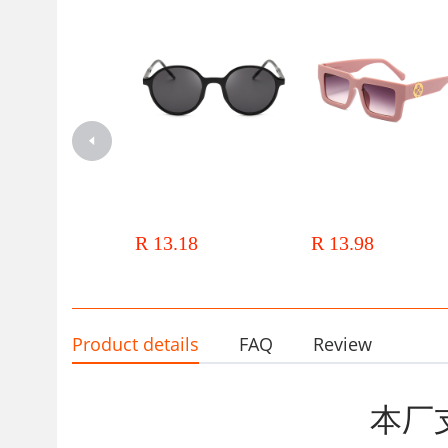
Japanese and Korean 2024 new
Thick-edged box retro sungl
sunglasses Women's European
wholesale 2024 new anti-
and American Internet celebrity
ultraviolet glasses European
R 13.18
R 13.98
sunglasses men's dazzling color
American cross-border men'
film sunglasses sunglasses
women's sunglasses
Product details
FAQ
Review
本厂