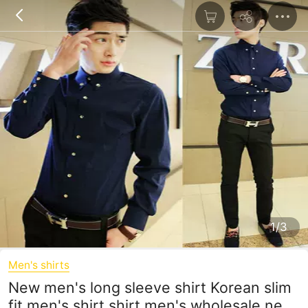
1/3
Men's shirts
New men's long sleeve shirt Korean slim
fit men's shirt shirt men's wholesale new