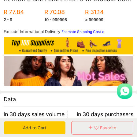
men's shirt
R 77.84
R 70.08
R 31.14
2 - 9
10 - 999998
≥ 999999
Exclude International Delivery
Estimate Shipping Cost >
Data
in 30 days sales volume
in 30 days purchasers
0
0
Add to Cart
Favorite
retention rate 0
0 items/purchaser