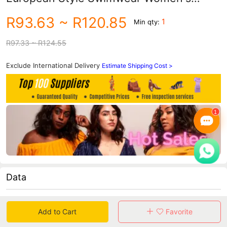
High-End European Bikini Manufacturer
R93.63
~ R120.85
1
Min qty:
Wholesale Beachwear
R97.33
~ R124.55
Exclude International Delivery
Estimate Shipping Cost >
Data
in 30 days sales volume
in 30 days purchasers
Add to Cart
Favorite
0
0