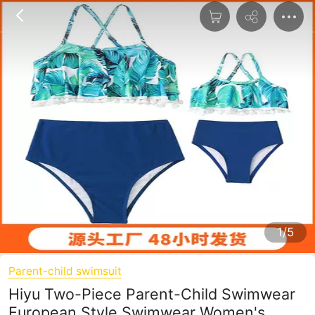
1/5
Parent-child swimsuit
Hiyu Two-Piece Parent-Child Swimwear
European Style Swimwear Women's