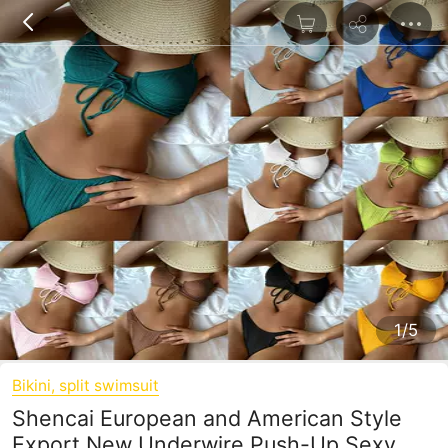
1/5
Bikini, split swimsuit
Shencai European and American Style
Export New Underwire Push-Up Sexy