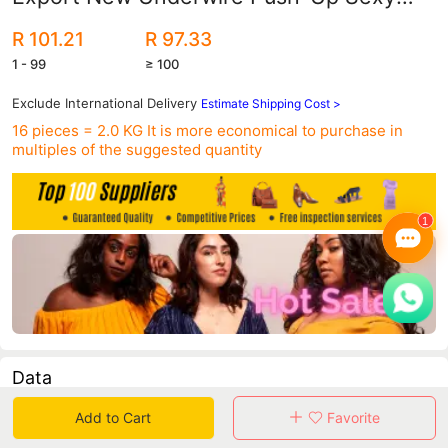
Bikini Aliexpress Swimsuit Swimsuit
R 101.21
R 97.33
Dz039
1 - 99
≥ 100
Exclude International Delivery
Estimate Shipping Cost >
16 pieces = 2.0 KG
It is more economical to purchase in
multiples of the suggested quantity
Data
Add to Cart
Favorite
in 30 days sales volume
in 30 days purchasers