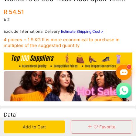
Suede Sexy Buckle Strap Women's
R 54.51
Sandals Trendy Roman Shoes
≥ 2
Exclude International Delivery
Estimate Shipping Cost >
4 pieces = 1.9 KG
It is more economical to purchase in
multiples of the suggested quantity
Data
Add to Cart
Favorite
in 30 days sales volume
in 30 days purchasers