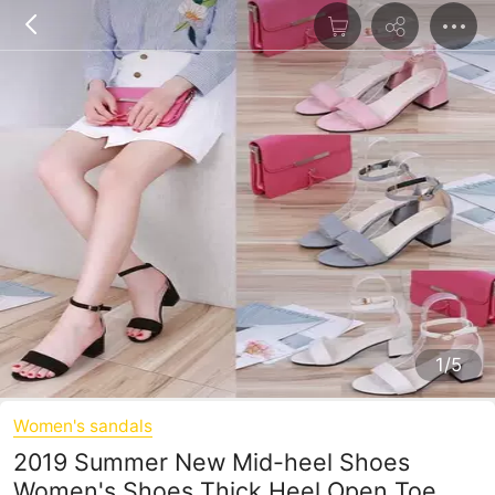
1/5
Women's sandals
2019 Summer New Mid-heel Shoes
Women's Shoes Thick Heel Open Toe