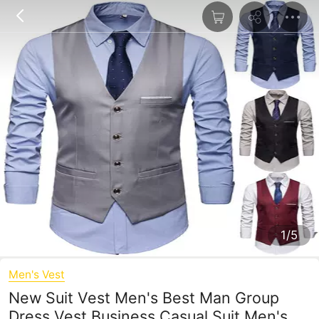
1/5
Men's Vest
New Suit Vest Men's Best Man Group
Dress Vest Business Casual Suit Men's