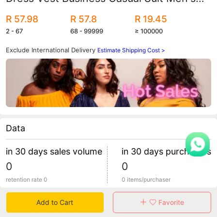
Vest Korean-style Slim-fit Vest
R 57.98
R 57.8
R 19.45
2 - 67
68 - 99999
≥ 100000
Exclude International Delivery
Estimate Shipping Cost >
Data
in 30 days sales volume
in 30 days purchasers
0
0
retention rate 0
0 items/purchaser
Add to Cart
Favorite
Specification