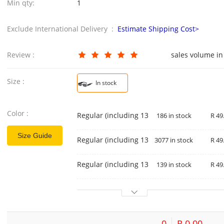
Min qty:
1
Exclude International Delivery :
Estimate Shipping Cost>
Review :
sales volume in
Size :
In stock
Color :
Regular (including 13% special ticket) black
186 in stock
R 49
Size Guide
Regular (including 13% special ticket) gold 
3077 in stock
R 49
Regular (including 13% special ticket) silver
139 in stock
R 49
0
R 0.00