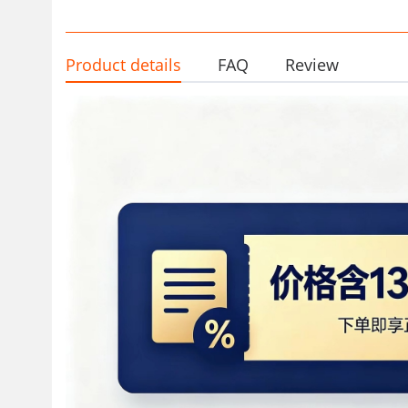
Product details
FAQ
Review