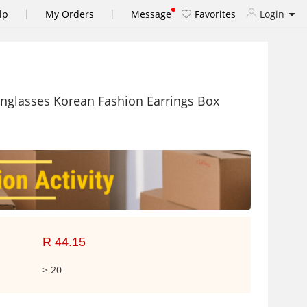
|
|
lp
My Orders
Message
Favorites
Login
nglasses Korean Fashion Earrings Box
R 44.15
≥ 20