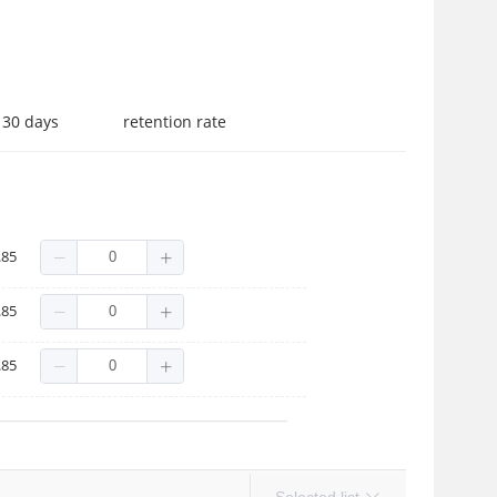
 30 days
retention rate
 frame gray film
.85
frame gray film
.85
 frame gray film
.85