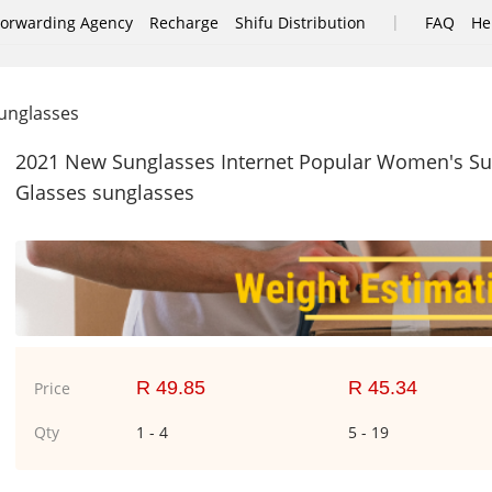
|
Forwarding Agency
Recharge
Shifu Distribution
FAQ
He
nglasses
2021 New Sunglasses Internet Popular Women's Su
Glasses sunglasses
R 49.85
R 45.34
Price
Qty
1 - 4
5 - 19