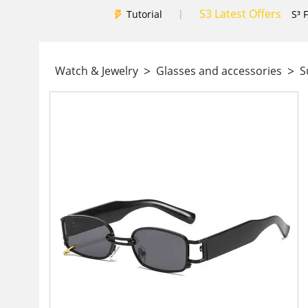
S3 Latest Offers
|
Tutorial
S³ 
>
>
Watch & Jewelry
Glasses and accessories
Su