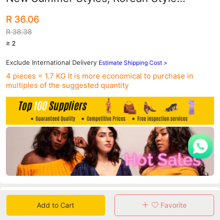
Tbottomon Soft-Soled Sandals and Flip-
R 36.06
Flops Beach Shoes
R 38.38
≥ 2
Exclude International Delivery
Estimate Shipping Cost >
4 pieces = 1.7 KG
It is more economical to purchase in
multiples of the suggested quantity
Data
Add to Cart
Favorite