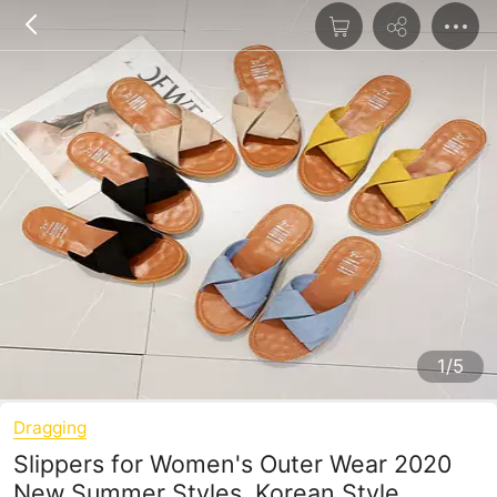
1/5
Dragging
Slippers for Women's Outer Wear 2020
New Summer Styles, Korean Style