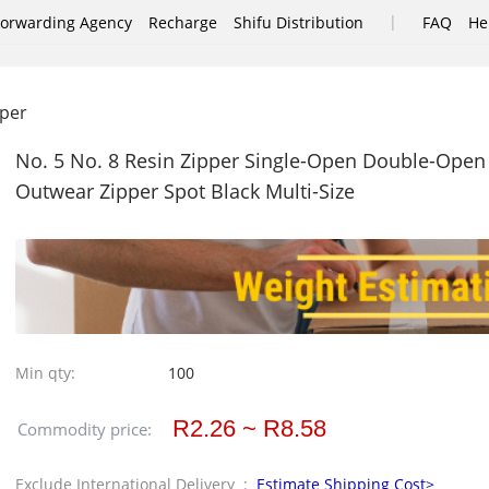
|
Forwarding Agency
Recharge
Shifu Distribution
FAQ
He
pper
No. 5 No. 8 Resin Zipper Single-Open Double-Open 
Outwear Zipper Spot Black Multi-Size
Min qty:
100
R2.26 ~ R8.58
Commodity price:
Exclude International Delivery :
Estimate Shipping Cost>