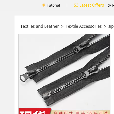
S3 Latest Offers
|
Tutorial
S³ 
>
>
Textiles and Leather
Textile Accessories
zi