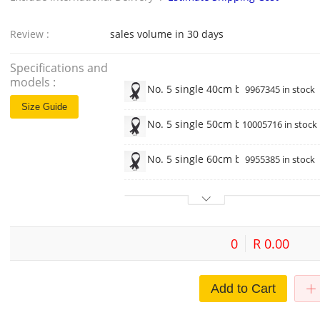
Review :
sales volume in 30 days
Specifications and
models :
No. 5 single 40cm black
9967345 in stock
Size Guide
No. 5 single 50cm black
10005716 in stock
No. 5 single 60cm black
9955385 in stock
0
R 0.00
Add to Cart