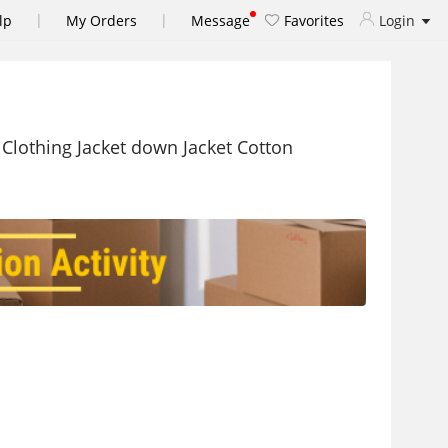
|
|
lp
My Orders
Message
Favorites
Login
Clothing Jacket down Jacket Cotton