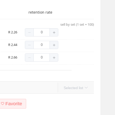
retention rate
sell by set (1 set = 100)
R 2.26
R 2.44
R 2.66
Selected list
Favorite