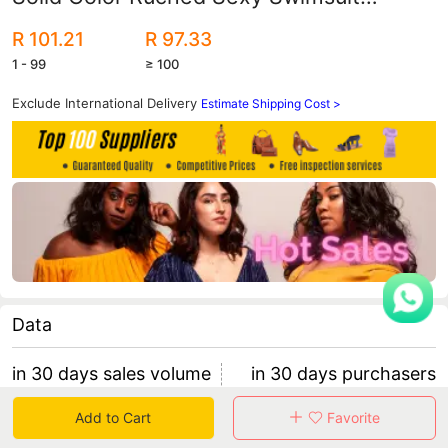
Amazon Aliexpress Best-Selling
R 101.21
R 97.33
Women's Sports Style
1 - 99
≥ 100
Exclude International Delivery
Estimate Shipping Cost >
Data
in 30 days sales volume
in 30 days purchasers
0
0
Add to Cart
Favorite
retention rate 0
0 items/purchaser