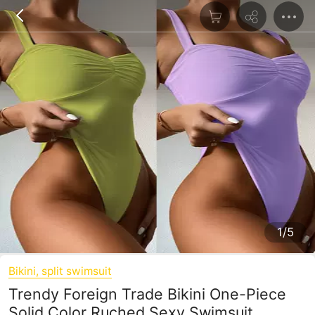
1/5
Bikini, split swimsuit
Trendy Foreign Trade Bikini One-Piece
Solid Color Ruched Sexy Swimsuit