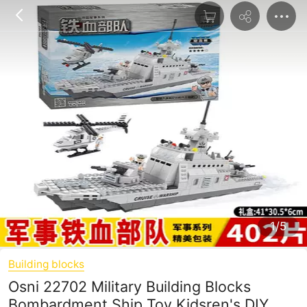
1/5
Building blocks
Osni 22702 Military Building Blocks
Bombardment Ship Toy Kidsren's DIY