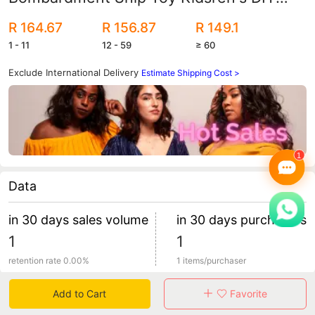
Assembly Toys Wholesale Gifts
R 164.67
R 156.87
R 149.1
1 - 11
12 - 59
≥ 60
Exclude International Delivery
Estimate Shipping Cost >
Data
in 30 days sales volume
in 30 days purchasers
1
1
retention rate 0.00%
1 items/purchaser
Add to Cart
Favorite
Specification