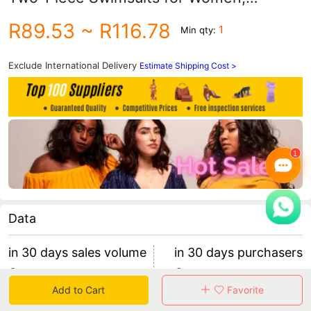
Parent-Child Swimwear with Puff
R89.53
~ R116.78
1
Min qty:
Sleeves, Bikini Wholesale, Mother-Child
Trendy Swimwear
Exclude International Delivery
Estimate Shipping Cost >
Data
in 30 days sales volume
in 30 days purchasers
0
0
Add to Cart
Favorite
retention rate 0
0 items/purchaser