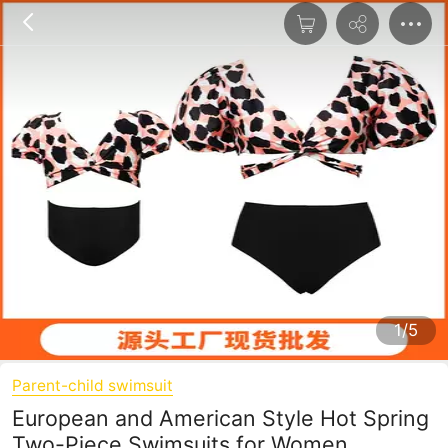
1/5
Parent-child swimsuit
European and American Style Hot Spring
Two-Piece Swimsuits for Women,