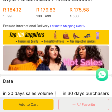
Straight Jeans Women's Fashion High
R 184.12
R 179.83
R 175.58
Waist Casual Pants
1 - 99
100 - 499
≥ 500
Exclude International Delivery
Estimate Shipping Cost >
Data
in 30 days sales volume
in 30 days purchasers
0
0
Add to Cart
Favorite
retention rate 0
0 items/purchaser