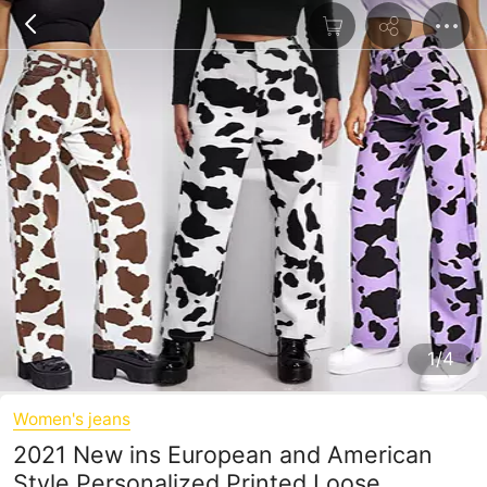
1/4
Women's jeans
2021 New ins European and American
Style Personalized Printed Loose