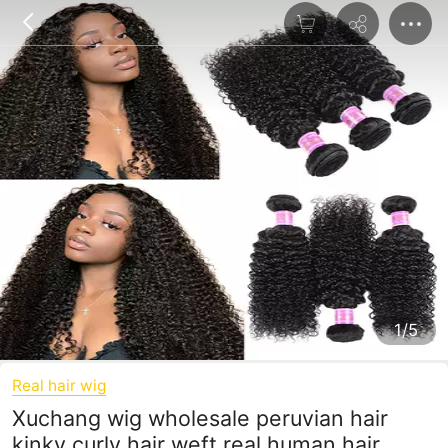
1/5
Real hair wig
Xuchang wig wholesale peruvian hair
kinky curly hair weft real human hair