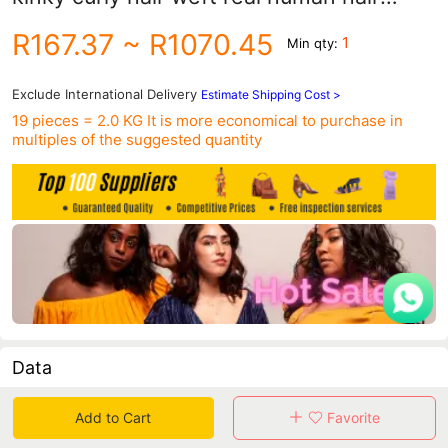
curtain
R167.37
~ R1070.45
1
Min qty:
Exclude International Delivery
Estimate Shipping Cost >
19 pieces = 2.0 KG
It is more economical to purchase in
multiples of the suggested quantity
Data
in 30 days sales volume
in 30 days purchasers
Add to Cart
Favorite
0
0